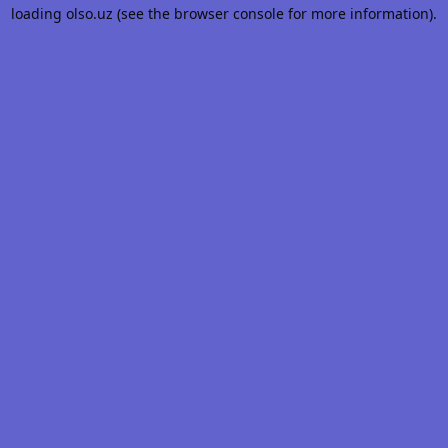
loading
olso.uz
(see the
browser console
for more information).