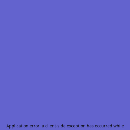
Application error: a
client
-side exception has occurred while