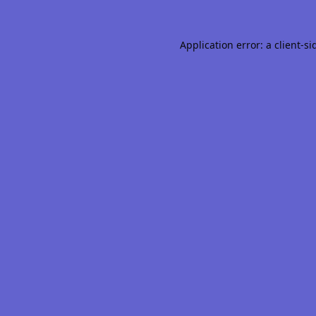
Application error: a
client
-si