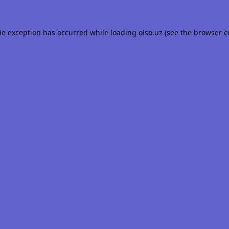
de exception has occurred while loading
olso.uz
(see the
browser c