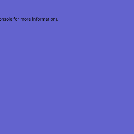
onsole
for more information).