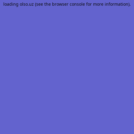
loading
olso.uz
(see the
browser console
for more information).