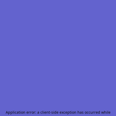
Application error: a
client
-side exception has occurred while